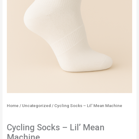
Home
/
Uncategorized
/ Cycling Socks – Lil’ Mean Machine
Uncategorized
Cycling Socks – Lil’ Mean
Machine