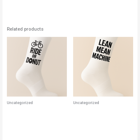
Related products
Uncategorized
Uncategorized
CYCLING SOCKS – RIDE OR
Cycling Socks – Lean Mean
DONUT
Machine