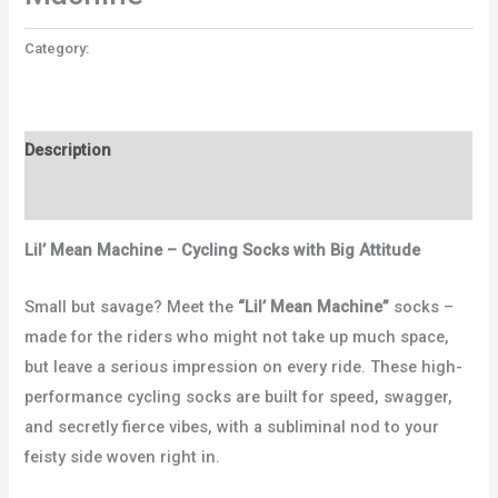
Category:
Uncategorized
Description
Reviews (0)
Lil’ Mean Machine – Cycling Socks with Big Attitude
Small but savage? Meet the
“Lil’ Mean Machine”
socks –
made for the riders who might not take up much space,
but leave a serious impression on every ride. These high-
performance cycling socks are built for speed, swagger,
and secretly fierce vibes, with a subliminal nod to your
feisty side woven right in.