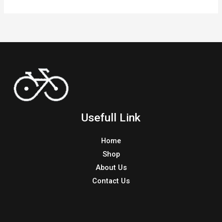
Usefull Link
Home
Shop
About Us
Contact Us