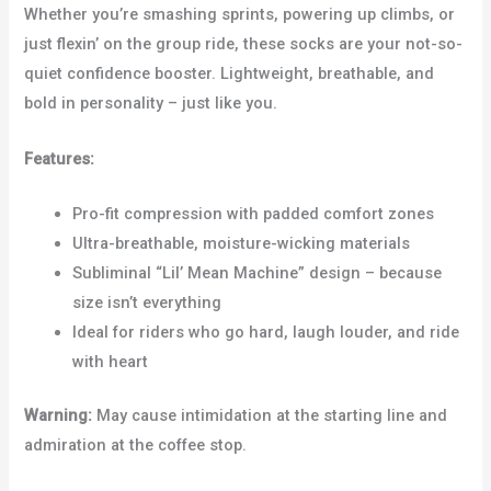
Whether you’re smashing sprints, powering up climbs, or
just flexin’ on the group ride, these socks are your not-so-
quiet confidence booster. Lightweight, breathable, and
bold in personality – just like you.
Features:
Pro-fit compression with padded comfort zones
Ultra-breathable, moisture-wicking materials
Subliminal “Lil’ Mean Machine” design – because
size isn’t everything
Ideal for riders who go hard, laugh louder, and ride
with heart
Warning:
May cause intimidation at the starting line and
admiration at the coffee stop.