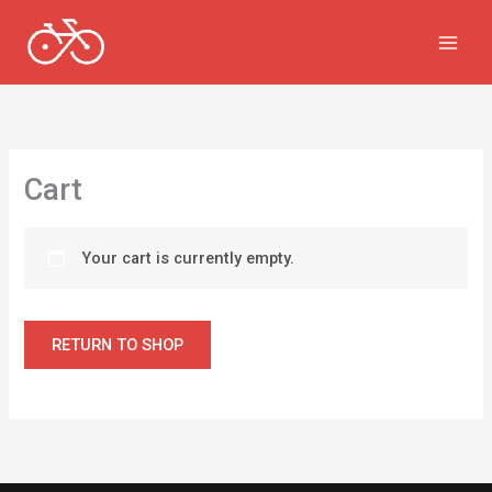
Skip
to
content
Cart
Your cart is currently empty.
RETURN TO SHOP