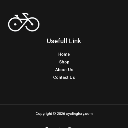
Usefull Link
Home
Shop
About Us
Contact Us
Copyright © 2026 cyclingfury.com