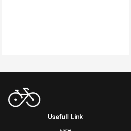
Usefull Link
Home